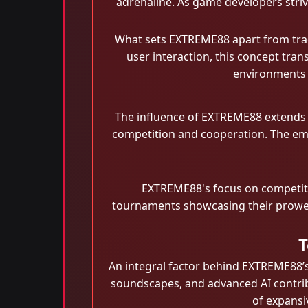
adrenaline. As game developers stri
What sets EXTREME88 apart from trad
user interaction, this concept tra
environments 
The influence of EXTREME88 extends 
competition and cooperation. The em
EXTREME88's focus on competiti
tournaments showcasing their prowess.
T
An integral factor behind EXTREME88’s
soundscapes, and advanced AI contrib
of expansi