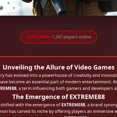
LIVE NOW
- 1,247 players online
Unveiling the Allure of Video Games
try has evolved into a powerhouse of creativity and innovat
ave become an essential part of modern entertainment. At th
TREME88
, a term influencing both gamers and developers al
The Emergence of EXTREME88
 shifted with the emergence of
EXTREME88
, a brand synon
on has carved its niche by offering players an immersive 