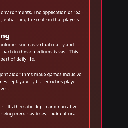
 environments. The application of real-
n, enhancing the realism that players
ing
logies such as virtual reality and
roach in these mediums is vast. This
t of daily life.
igent algorithms make games inclusive
ces replayability but enriches player
ives.
rt. Its thematic depth and narrative
 being mere pastimes, their cultural