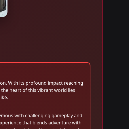
ion. With its profound impact reaching
e heart of this vibrant world lies
ike.
ymous with challenging gameplay and
experience that blends adventure with