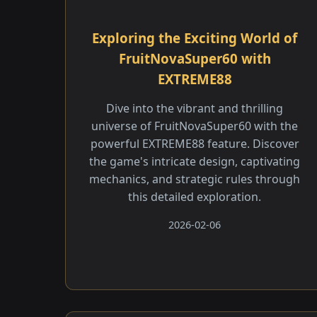
Exploring the Exciting World of
FruitNovaSuper60 with
EXTREME88
Dive into the vibrant and thrilling
universe of FruitNovaSuper60 with the
powerful EXTREME88 feature. Discover
the game's intricate design, captivating
mechanics, and strategic rules through
this detailed exploration.
2026-02-06