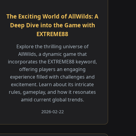
The Exciting World of AllWilds: A
Deep Dive into the Game with
EXTREME88
Explore the thrilling universe of
AllWilds, a dynamic game that
incorporates the EXTREME88 keyword,
offering players an engaging
experience filled with challenges and
excitement. Learn about its intricate
rules, gameplay, and how it resonates
amid current global trends.
2026-02-22