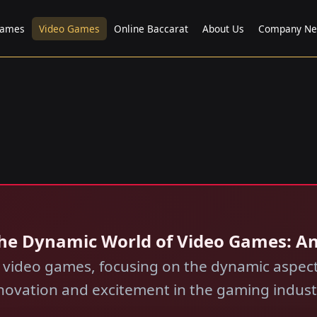
Games
Video Games
Online Baccarat
About Us
Company N
the Dynamic World of Video Games: An
m of video games, focusing on the dynamic asp
novation and excitement in the gaming indust