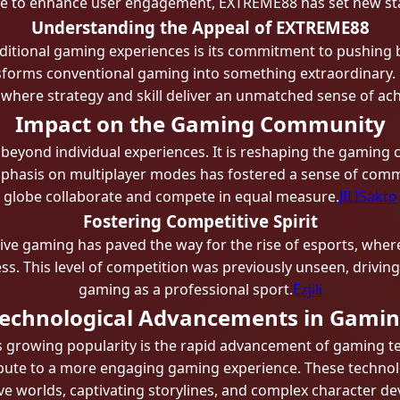
ve to enhance user engagement, EXTREME88 has set new sta
Understanding the Appeal of EXTREME88
itional gaming experiences is its commitment to pushing b
nsforms conventional gaming into something extraordinary.
where strategy and skill deliver an unmatched sense of ac
Impact on the Gaming Community
beyond individual experiences. It is reshaping the gaming
phasis on multiplayer modes has fostered a sense of com
globe collaborate and compete in equal measure.
JILISakto
Fostering Competitive Spirit
ve gaming has paved the way for the rise of esports, where
 This level of competition was previously unseen, driving 
gaming as a professional sport.
Ezjili
echnological Advancements in Gami
 growing popularity is the rapid advancement of gaming te
ute to a more engaging gaming experience. These technolo
ve worlds, captivating storylines, and complex character d