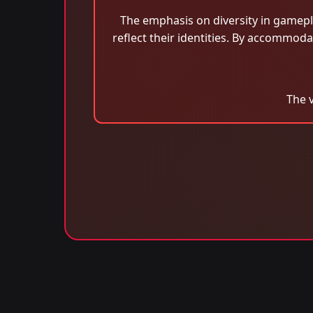
The emphasis on diversity in gamep
reflect their identities. By accommod
The 