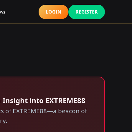
LOGIN
REGISTER
ews
 Insight into EXTREME88
ects of EXTREME88—a beacon of
ry.