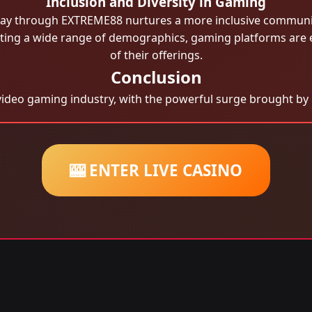
Inclusion and Diversity in Gaming
lay through EXTREME88 nurtures a more inclusive communi
ating a wide range of demographics, gaming platforms are 
of their offerings.
Conclusion
video gaming industry, with the powerful surge brought by
🎰 ENTER LIVE CASINO