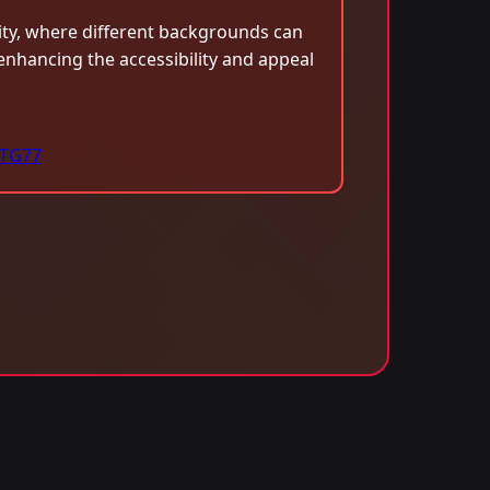
ty, where different backgrounds can
enhancing the accessibility and appeal
TG77