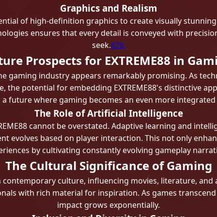
Graphics and Realism
tial of high-definition graphics to create visually stunning
ologies ensures that every detail is conveyed with precisio
seek.
82JL
ture Prospects for EXTREME88 in Gam
e gaming industry appears remarkably promising. As techno
e, the potential for embedding EXTREME88's distinctive app
 a future where gaming becomes an even more integrated par
The Role of Artificial Intelligence
REME88 cannot be overstated. Adaptive learning and intell
nt evolves based on player interaction. This not only enhan
riences by cultivating constantly evolving gameplay narrat
The Cultural Significance of Gaming
 contemporary culture, influencing movies, literature, and a
onals with rich material for inspiration. As games transcend
impact grows exponentially.