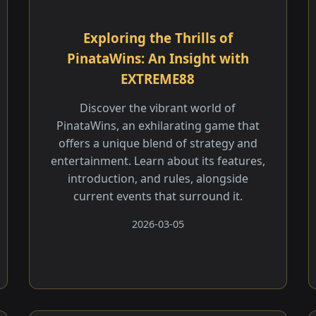
Exploring the Thrills of
PinataWins: An Insight with
EXTREME88
Discover the vibrant world of
PinataWins, an exhilarating game that
offers a unique blend of strategy and
entertainment. Learn about its features,
introduction, and rules, alongside
current events that surround it.
2026-03-05